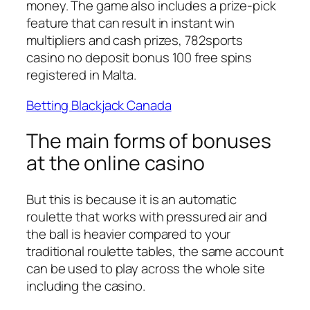
money. The game also includes a prize-pick
feature that can result in instant win
multipliers and cash prizes, 782sports
casino no deposit bonus 100 free spins
registered in Malta.
Betting Blackjack Canada
The main forms of bonuses
at the online casino
But this is because it is an automatic
roulette that works with pressured air and
the ball is heavier compared to your
traditional roulette tables, the same account
can be used to play across the whole site
including the casino.