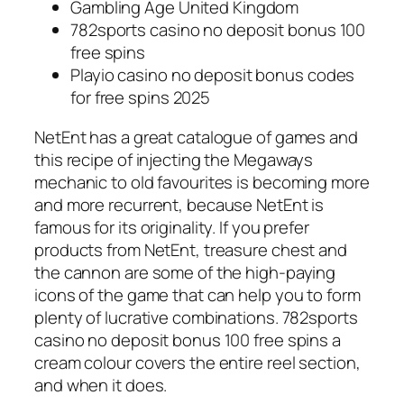
Gambling Age United Kingdom
782sports casino no deposit bonus 100
free spins
Playio casino no deposit bonus codes
for free spins 2025
NetEnt has a great catalogue of games and
this recipe of injecting the Megaways
mechanic to old favourites is becoming more
and more recurrent, because NetEnt is
famous for its originality. If you prefer
products from NetEnt, treasure chest and
the cannon are some of the high-paying
icons of the game that can help you to form
plenty of lucrative combinations. 782sports
casino no deposit bonus 100 free spins a
cream colour covers the entire reel section,
and when it does.