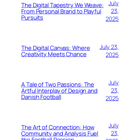
July
The Digital Tapestry We Weave:
23,
From Personal Brand to Playful
Pursuits
2025
July 23,
The Digital Canvas: Where
Creativity Meets Chance
2025
July
A Tale of Two Passions: The
23,
Artful Interplay of Design and
Danish Football
2025
July
The Art of Connection: How
23,
Community and Analysis Fuel
the Football Passion