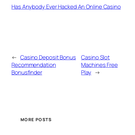
Has Anybody Ever Hacked An Online Casino
←
Casino Deposit Bonus
Casino Slot
Recommendation
Machines Free
Bonusfinder
Play
→
MORE POSTS