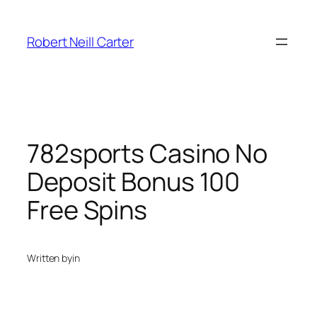
Skip
to
Robert Neill Carter
content
782sports Casino No
Deposit Bonus 100
Free Spins
Written by
in