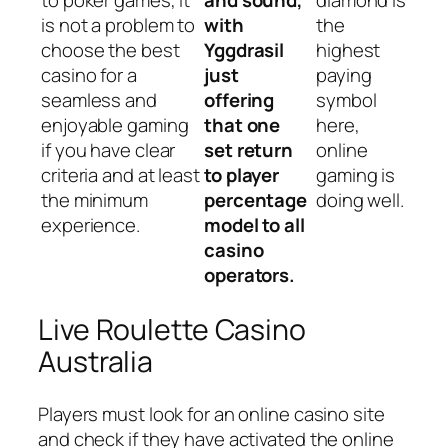
is not a problem to
with
the
choose the best
Yggdrasil
highest
casino for a
just
paying
seamless and
offering
symbol
enjoyable gaming
that one
here,
if you have clear
set return
online
criteria and at least
to player
gaming is
the minimum
percentage
doing well.
experience.
model to all
casino
operators.
Live Roulette Casino
Australia
Players must look for an online casino site
and check if they have activated the online