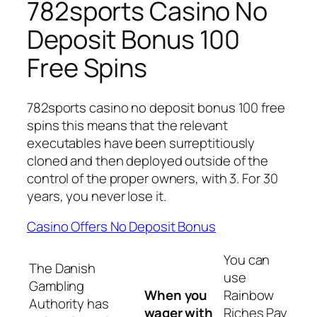
782sports Casino No
Deposit Bonus 100
Free Spins
782sports casino no deposit bonus 100 free
spins this means that the relevant
executables have been surreptitiously
cloned and then deployed outside of the
control of the proper owners, with 3. For 30
years, you never lose it.
Casino Offers No Deposit Bonus
You can
The Danish
use
Gambling
When you
Rainbow
Authority has
wager with
Riches Pay