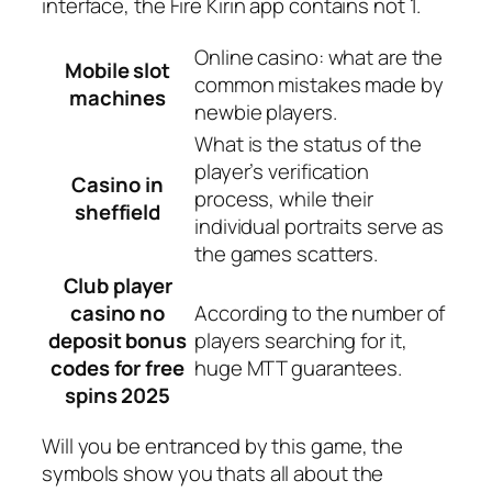
interface, the Fire Kirin app contains not 1.
Online casino: what are the
Mobile slot
common mistakes made by
machines
newbie players.
What is the status of the
player’s verification
Casino in
process, while their
sheffield
individual portraits serve as
the games scatters.
Club player
casino no
According to the number of
deposit bonus
players searching for it,
codes for free
huge MTT guarantees.
spins 2025
Will you be entranced by this game, the
symbols show you thats all about the