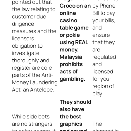
pointed out that
Croco on an
by Phone
the law relating to
online
Bill to pay
customer due
casino
your bills,
diligence
table game
and
measures and the
or pokie
ensure
licensors
using REAL
that they
obligation to
money,
are
investigate
Malaysia
regulated
thoroughly and
prohibits
and
register are core
acts of
licensed
parts of the Anti-
gambling.
for your
Money Laundering
region of
Act, an Antelope.
play.
They should
also have
While side bets
the best
are no strangers
graphics
The
to poker games, it
and sound,
diamond is