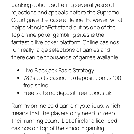
banking option, suffering several years of
rejections and appeals before the Supreme
Court gave the case a lifeline. However, what
helps MansionBet stand out as one of the
top online poker gambling sites is their
fantastic live poker platform. Online casinos
run really large selections of games and
there can be thousands of games available.
Live Blackjack Basic Strategy
782sports casino no deposit bonus 100
free spins
Free slots no deposit free bonus uk
Rummy online card game mysterious, which
means that the players only need to keep
their running count. List of ireland licensed
casinos on top of the smooth gaming